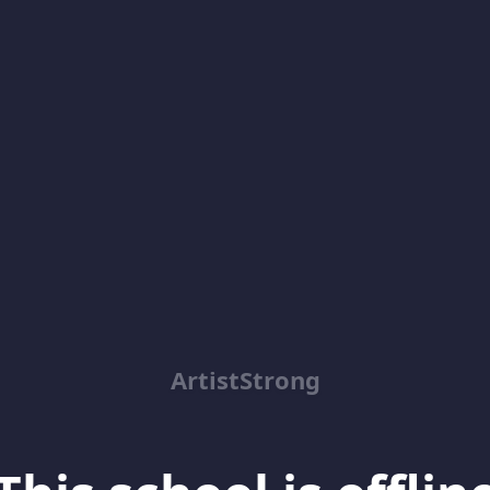
ArtistStrong