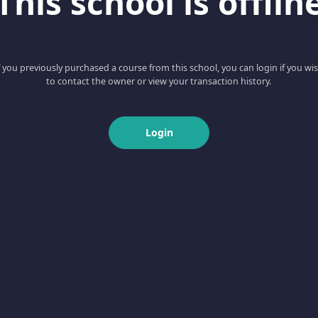
This school is offlin
f you previously purchased a course from this school, you can login if you wi
to contact the owner or view your transaction history.
Login