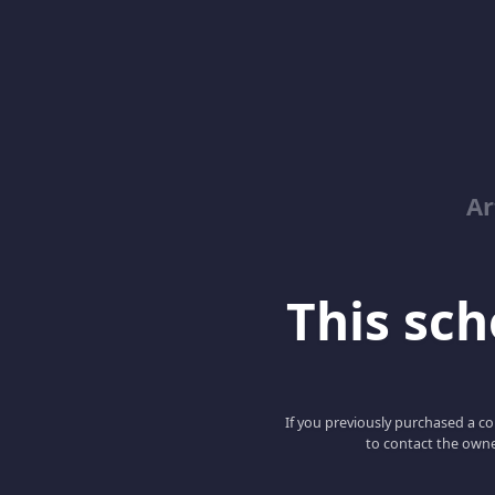
Ar
This scho
If you previously purchased a co
to contact the owne