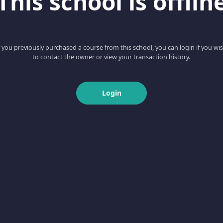
This school is offlin
f you previously purchased a course from this school, you can login if you wi
to contact the owner or view your transaction history.
Login