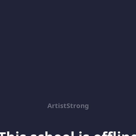
ArtistStrong